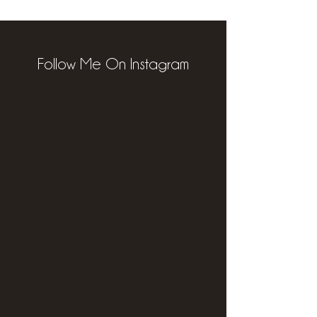
Follow Me On Instagram