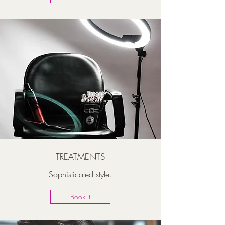
TREATMENTS
Sophisticated style.
Book It