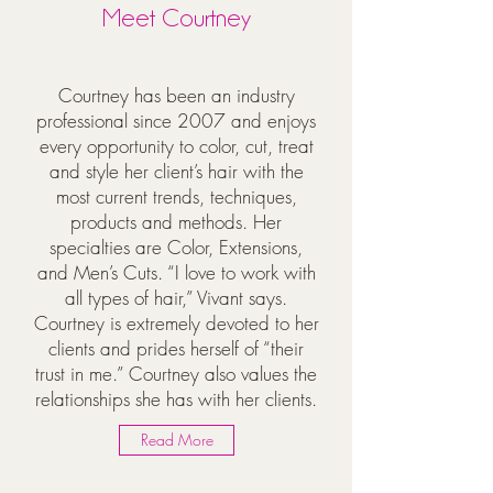
Meet Courtney
Courtney has been an industry
professional since 2007 and enjoys
every opportunity to color, cut, treat
and style her client’s hair with the
most current trends, techniques,
products and methods. Her
specialties are Color, Extensions,
and Men’s Cuts. “I love to work with
all types of hair,” Vivant says.
Courtney is extremely devoted to her
clients and prides herself of “their
trust in me.” Courtney also values the
relationships she has with her clients.
Read More