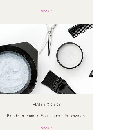
Book It
HAIR COLOR
Blonde or brunette & all shades in between.
Book It