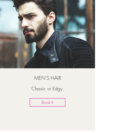
MEN'S HAIR
Classic or Edgy.
Book It