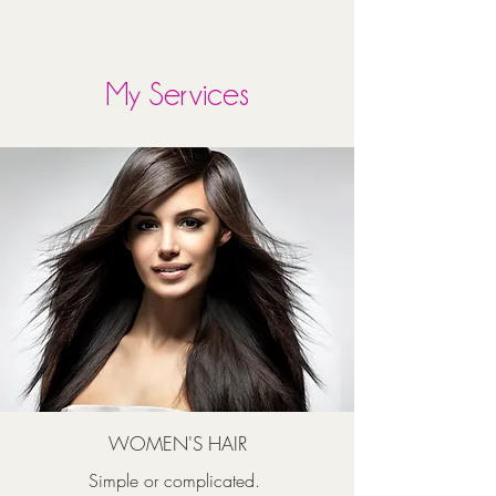
My Services
WOMEN'S HAIR
Simple or complicated.