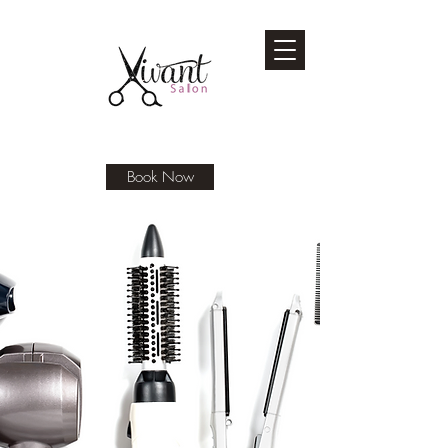
Book Now